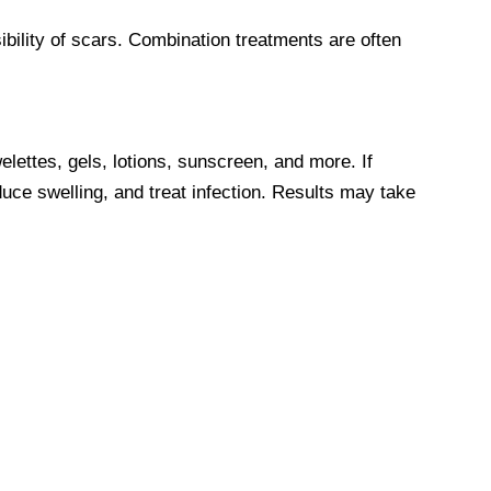
ibility of scars. Combination treatments are often
lettes, gels, lotions, sunscreen, and more. If
uce swelling, and treat infection. Results may take