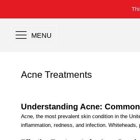
Thi
MENU
Acne Treatments
Understanding Acne: Common S
Acne, the most prevalent skin condition in the Uni
inflammation, redness, and infection. Whiteheads,