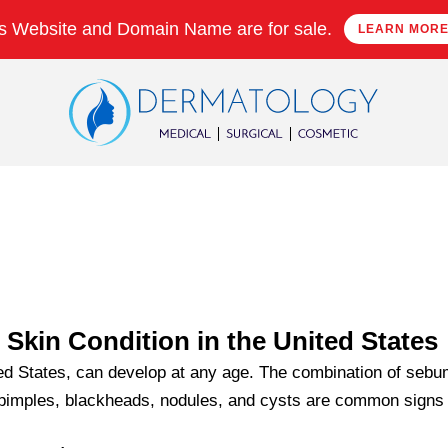
s Website and Domain Name are for sale.
LEARN MOR
kin Condition in the United States
ted States, can develop at any age. The combination of sebu
 pimples, blackheads, nodules, and cysts are common signs 