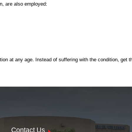
on, are also employed:
on at any age. Instead of suffering with the condition, get 
Contact Us