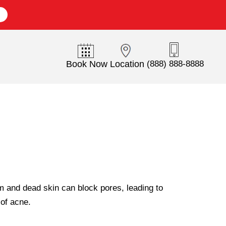
E
Book Now
Location
(888) 888-8888
m and dead skin can block pores, leading to
of acne.