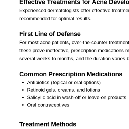
Effective Treatments for Acne Deve
Experienced dermatologists offer effective treatme
recommended for optimal results.
First Line of Defense
For most acne patients, over-the-counter treatments
these prove ineffective, prescription medications m
several weeks to months, and the duration varies 
Common Prescription Medications
Antibiotics (topical or oral options)
Retinoid gels, creams, and lotions
Salicylic acid in wash-off or leave-on products
Oral contraceptives
Treatment Methods