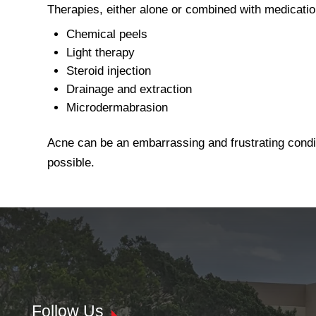
Therapies, either alone or combined with medicati
Chemical peels
Light therapy
Steroid injection
Drainage and extraction
Microdermabrasion
Acne can be an embarrassing and frustrating conditi
possible.
Follow Us