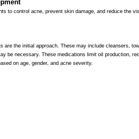
lopment
nts to control acne, prevent skin damage, and reduce the vis
 are the initial approach. These may include cleansers, towe
ay be necessary. These medications limit oil production, red
based on age, gender, and acne severity.