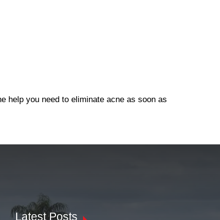
the help you need to eliminate acne as soon as
Latest Posts